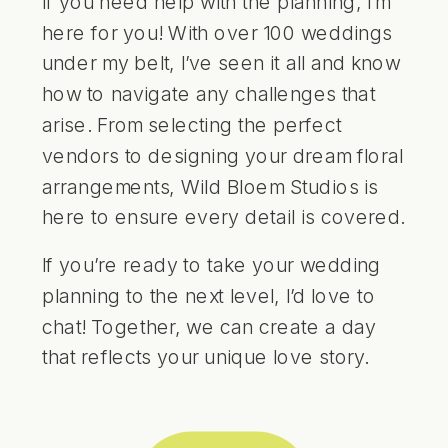
If you need help with the planning, I’m
here for you! With over 100 weddings
under my belt, I’ve seen it all and know
how to navigate any challenges that
arise. From selecting the perfect
vendors to designing your dream floral
arrangements, Wild Bloem Studios is
here to ensure every detail is covered.
If you’re ready to take your wedding
planning to the next level, I’d love to
chat! Together, we can create a day
that reflects your unique love story.