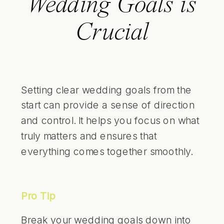
Wedding Goals is
Crucial
Setting clear wedding goals from the
start can provide a sense of direction
and control. It helps you focus on what
truly matters and ensures that
everything comes together smoothly.
Pro Tip
Break your wedding goals down into