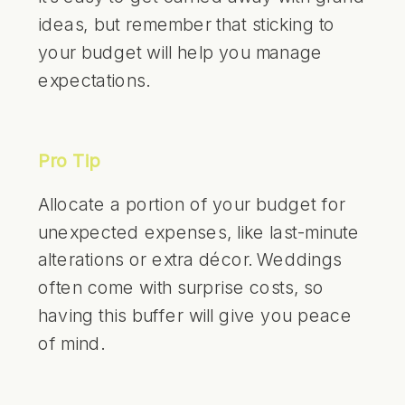
ideas, but remember that sticking to
your budget will help you manage
expectations.
Pro Tip
Allocate a portion of your budget for
unexpected expenses, like last-minute
alterations or extra décor. Weddings
often come with surprise costs, so
having this buffer will give you peace
of mind.