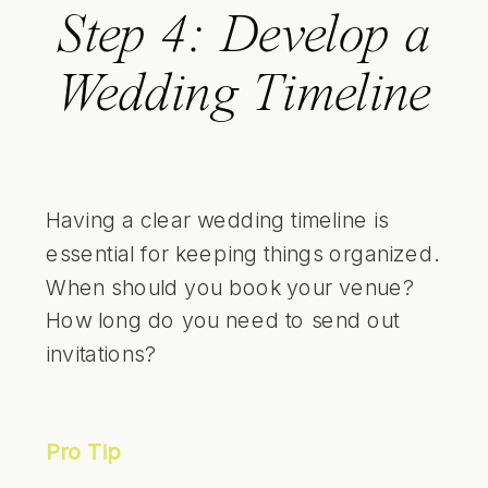
Step 4: Develop a
Wedding Timeline
Having a clear wedding timeline is
essential for keeping things organized.
When should you book your venue?
How long do you need to send out
invitations?
Pro Tip