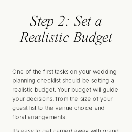
Step 2: Set a
Realistic Budget
One of the first tasks on your wedding
planning checklist should be setting a
realistic budget. Your budget will guide
your decisions, from the size of your
guest list to the venue choice and
floral arrangements.
It’s easy to get carried away with grand