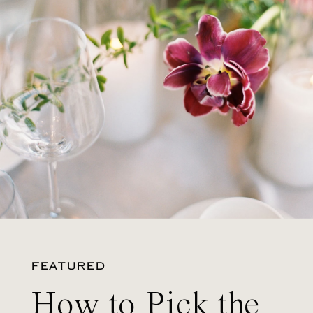
FEATURED
How to Pick the