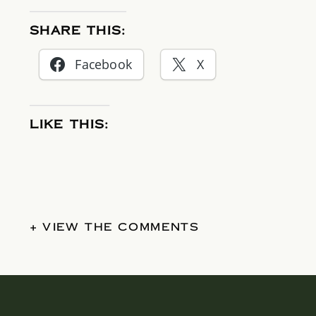
SHARE THIS:
Facebook
X
LIKE THIS:
+ VIEW THE COMMENTS