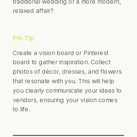
traditional wedding or a more modern,
relaxed affair?
Pro Tip
Create a vision board or Pinterest
board to gather inspiration. Collect
photos of décor, dresses, and flowers
that resonate with you. This will help
you clearly communicate your ideas to
vendors, ensuring your vision comes
to life.