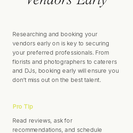
Vendors Early
Researching and booking your
vendors early on is key to securing
your preferred professionals. From
florists and photographers to caterers
and DJs, booking early will ensure you
don’t miss out on the best talent.
Pro Tip
Read reviews, ask for
recommendations, and schedule