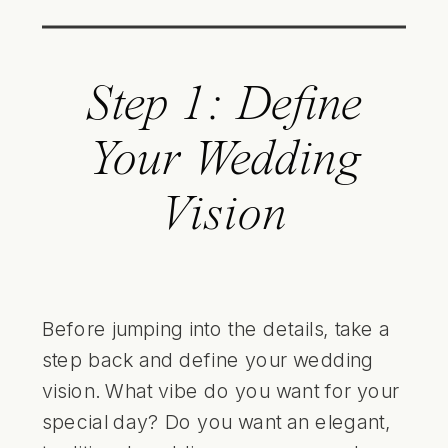
Step 1: Define
Your Wedding
Vision
Before jumping into the details, take a
step back and define your wedding
vision. What vibe do you want for your
special day? Do you want an elegant,