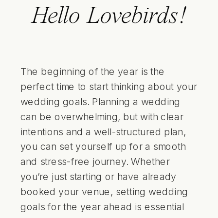
Hello Lovebirds!
The beginning of the year is the
perfect time to start thinking about your
wedding goals. Planning a wedding
can be overwhelming, but with clear
intentions and a well-structured plan,
you can set yourself up for a smooth
and stress-free journey. Whether
you’re just starting or have already
booked your venue, setting wedding
goals for the year ahead is essential