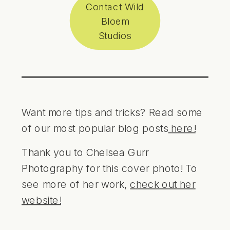
Contact Wild
Bloem
Studios
Want more tips and tricks? Read some
of our most popular blog posts
here!
Thank you to Chelsea Gurr
Photography for this cover photo! To
see more of her work,
c
heck out her
website!