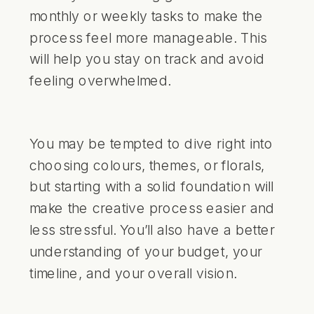
monthly or weekly tasks to make the
process feel more manageable. This
will help you stay on track and avoid
feeling overwhelmed.
You may be tempted to dive right into
choosing colours, themes, or florals,
but starting with a solid foundation will
make the creative process easier and
less stressful. You’ll also have a better
understanding of your budget, your
timeline, and your overall vision.