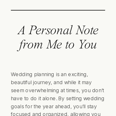
A Personal Note
from Me to You
Wedding planning is an exciting,
beautiful journey, and while it may
seem overwhelming at times, you don’t
have to do it alone. By setting wedding
goals for the year ahead, you’ll stay
focused and organized, allowing you