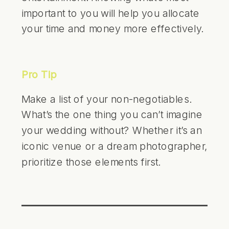
important to you will help you allocate
your time and money more effectively.
Pro Tip
Make a list of your non-negotiables.
What’s the one thing you can’t imagine
your wedding without? Whether it’s an
iconic venue or a dream photographer,
prioritize those elements first.