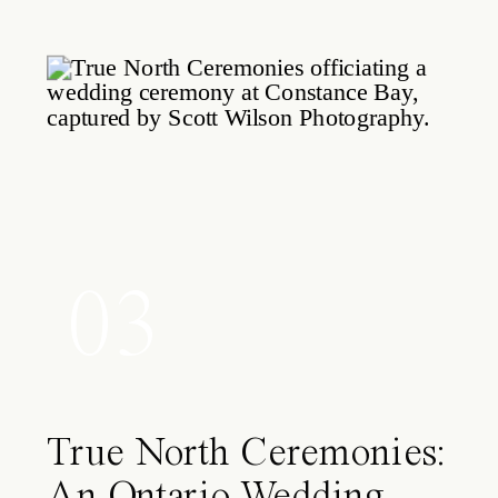
03
True North Ceremonies:
An Ontario Wedding