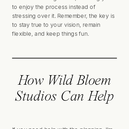
to enjoy the process instead of
stressing over it. Remember, the key is
to stay true to your vision, remain
flexible, and keep things fun.
How Wild Bloem
Studios Can Help