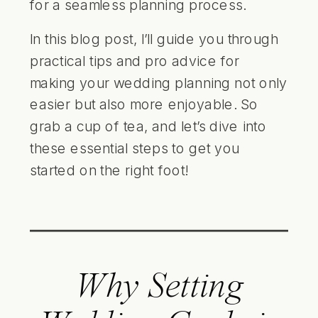
for a seamless planning process.
In this blog post, I’ll guide you through
practical tips and pro advice for
making your wedding planning not only
easier but also more enjoyable. So
grab a cup of tea, and let’s dive into
these essential steps to get you
started on the right foot!
Why Setting