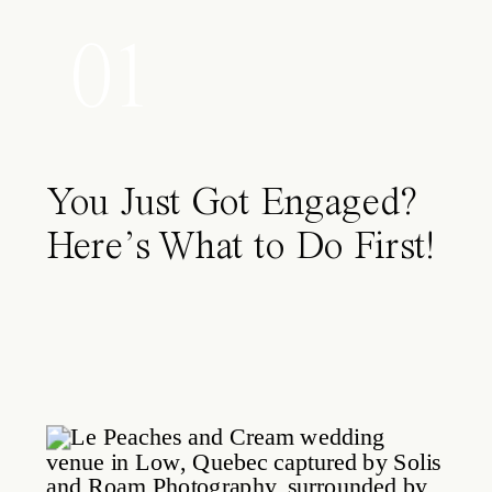
01
You Just Got Engaged?
Here’s What to Do First!