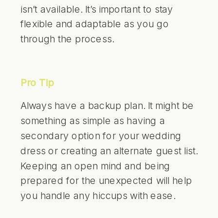
isn’t available. It’s important to stay
flexible and adaptable as you go
through the process.
Pro Tip
Always have a backup plan. It might be
something as simple as having a
secondary option for your wedding
dress or creating an alternate guest list.
Keeping an open mind and being
prepared for the unexpected will help
you handle any hiccups with ease.