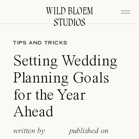
WILD BLOEM
WILD BLOEM
STUDIOS
STUDIOS
TIPS AND TRICKS
Setting Wedding
Planning Goals
for the Year
Ahead
written by
published on