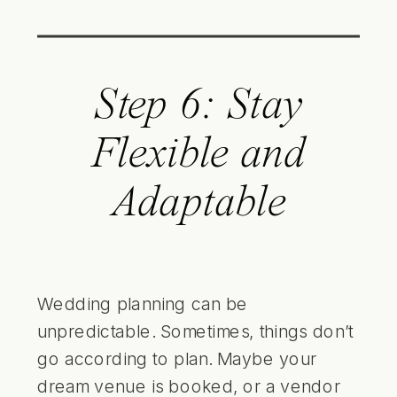
Step 6: Stay
Flexible and
Adaptable
Wedding planning can be
unpredictable. Sometimes, things don’t
go according to plan. Maybe your
dream venue is booked, or a vendor