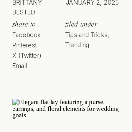
BRITTANY
JANUARY 2, 2025
BESTED
share to
filed under
Facebook
Tips and Tricks
,
Trending
Pinterest
X (Twitter)
Email