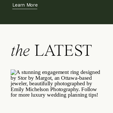
Learn More
the
LATEST