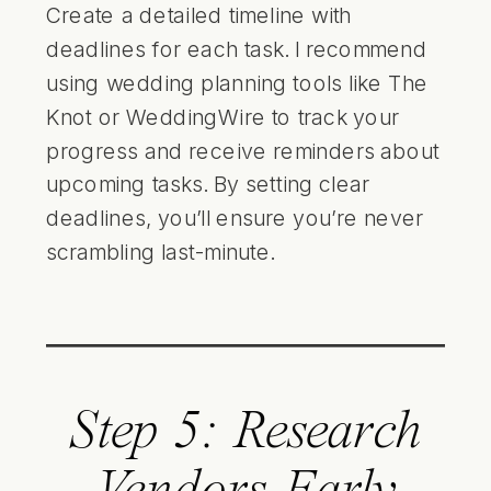
Create a detailed timeline with
deadlines for each task. I recommend
using wedding planning tools like The
Knot or WeddingWire to track your
progress and receive reminders about
upcoming tasks. By setting clear
deadlines, you’ll ensure you’re never
scrambling last-minute.
Step 5: Research