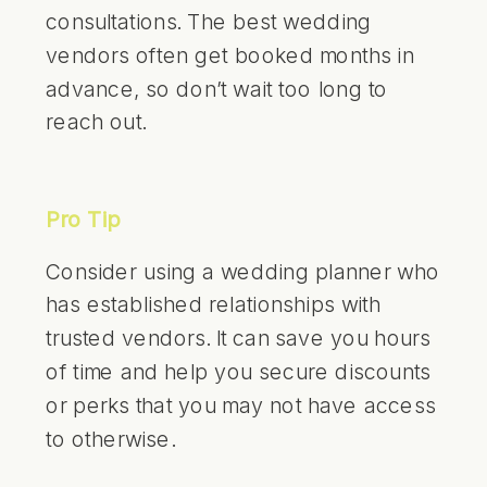
consultations. The best wedding
vendors often get booked months in
advance, so don’t wait too long to
reach out.
Pro Tip
Consider using a wedding planner who
has established relationships with
trusted vendors. It can save you hours
of time and help you secure discounts
or perks that you may not have access
to otherwise.