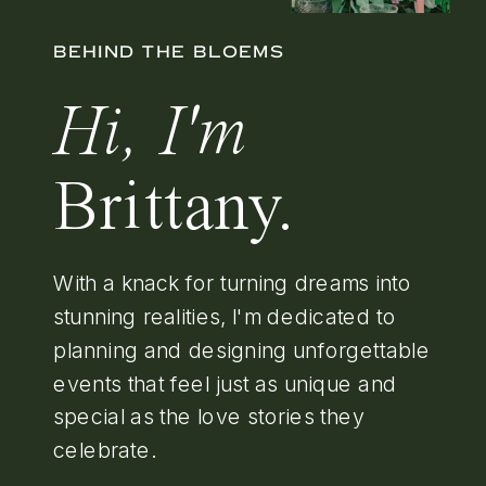
BEHIND THE BLOEMS
Hi, I'm
Brittany.
With a knack for turning dreams into
stunning realities, I'm dedicated to
planning and designing unforgettable
events that feel just as unique and
special as the love stories they
celebrate.