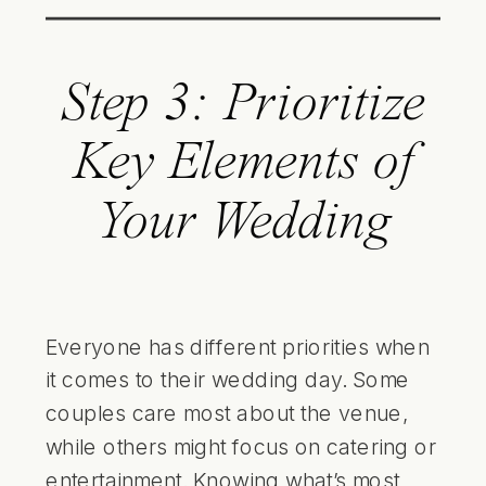
Step 3: Prioritize
Key Elements of
Your Wedding
Everyone has different priorities when
it comes to their wedding day. Some
couples care most about the venue,
while others might focus on catering or
entertainment. Knowing what’s most