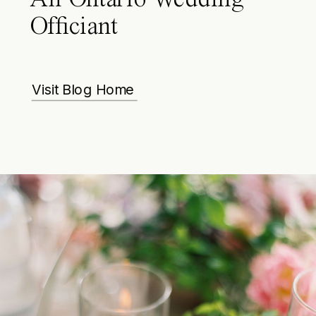
Officiant
Visit Blog Home