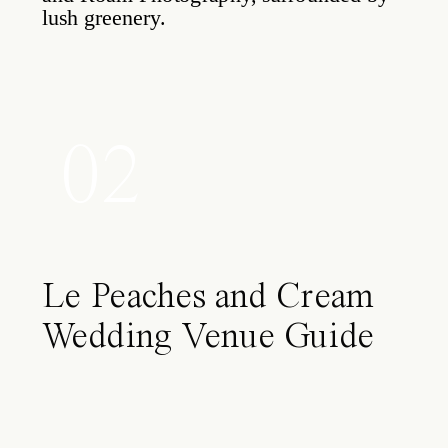
02
Le Peaches and Cream
Wedding Venue Guide