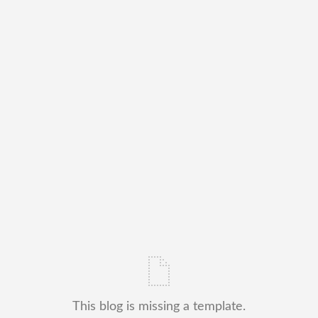
This blog is missing a template.