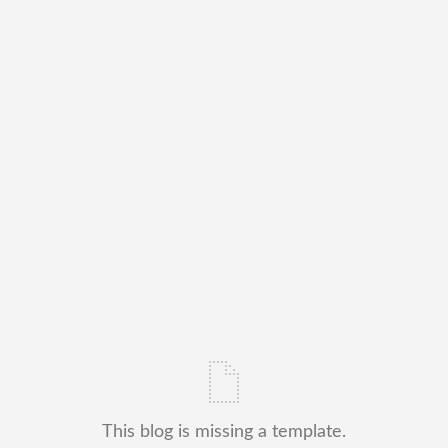
This blog is missing a template.