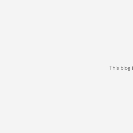
This blog 